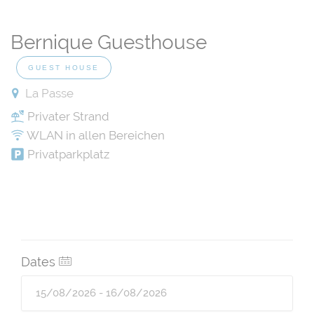
Bernique Guesthouse
GUEST HOUSE
La Passe
Privater Strand
WLAN in allen Bereichen
Privatparkplatz
Dates