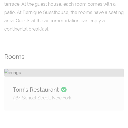
terrace. At the guest house, each room comes with a
patio. At Bernique Guesthouse, the rooms have a seating
area. Guests at the accommodation can enjoy a
continental breakfast.
Rooms
Tom's Restaurant
964 School Street, New York
Details