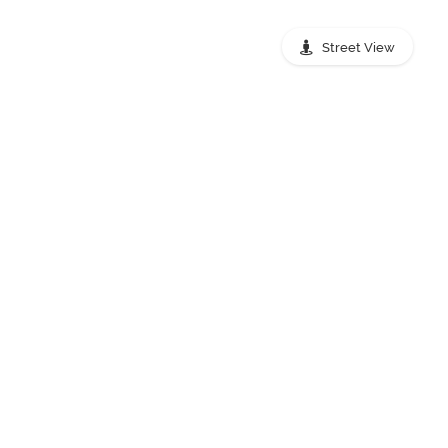
Street View