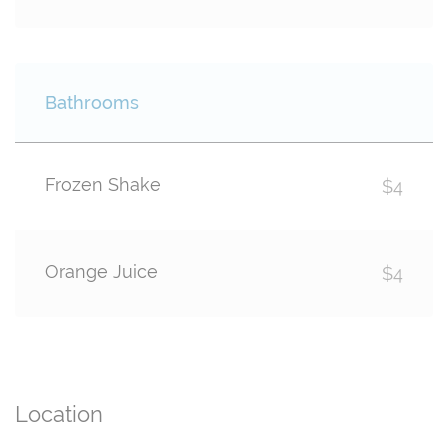
Bathrooms
Frozen Shake
$4
Orange Juice
$4
Location