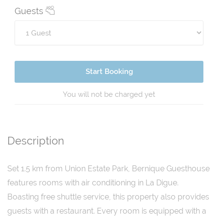
Guests
Start Booking
You will not be charged yet
Description
Set 1.5 km from Union Estate Park, Bernique Guesthouse
features rooms with air conditioning in La Digue.
Boasting free shuttle service, this property also provides
guests with a restaurant. Every room is equipped with a