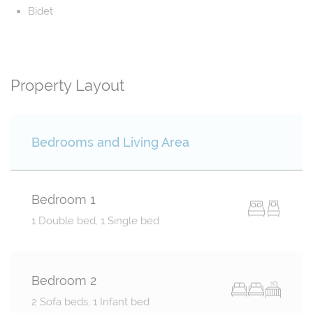
Bidet
Property Layout
Bedrooms and Living Area
Bedroom 1
1 Double bed, 1 Single bed
Bedroom 2
2 Sofa beds, 1 Infant bed