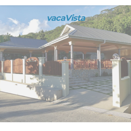
vacaVista