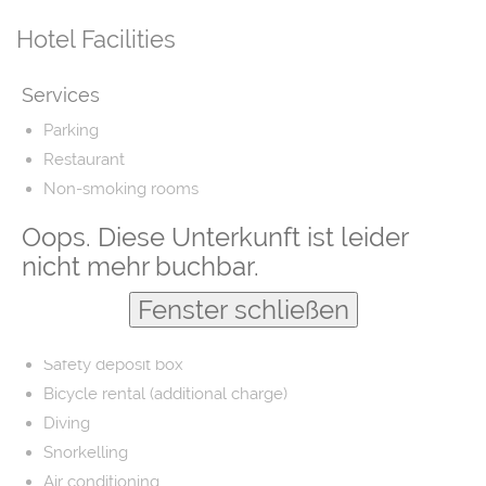
Hotel Facilities
Services
Parking
Restaurant
Non-smoking rooms
Airport shuttle
Oops. Diese Unterkunft ist leider
Fishing
nicht mehr buchbar.
Laundry
Fenster schließen
Barber/beauty shop
Free parking
Safety deposit box
Bicycle rental (additional charge)
Diving
Snorkelling
Air conditioning