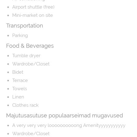
Airport shuttle (free)
Mini-market on site
Transportation
Parking
Food & Beverages
Tumble dryer
Wardrobe/Closet
Bidet
Terrace
Towels
Linen
Clothes rack
Majutusasutuse populaarseimad mugavused
A very very very loooooooooong Amenityyyyyyyyyyy
Wardrobe/Closet